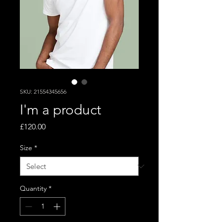
SKU: 21554345656
I'm a product
Price
£120.00
Size
*
Quantity
*