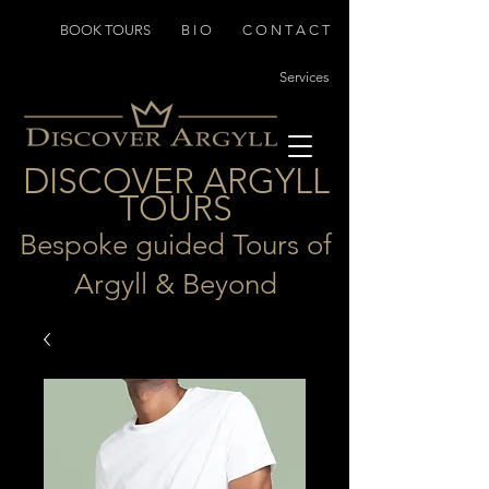
BOOK TOURS
B I O
C O N T A C T
Services
D
I
SCOVER ARGYLL
TOURS
Bespoke guided Tours of
Argyll & Beyond