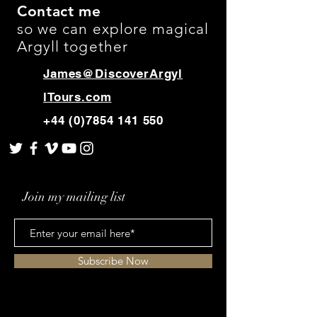
and cost. Providing straightforward
Contact me
build trust and reassure your
information about your shipping
so we can explore magical
customers that they can buy with
policy is a great way to build trust and
confidence.
Argyll together
reassure your customers that they can
buy from you with confidence.
James@DiscoverArgyl
lTours.com
+44 (0)7854 141 550
Join my mailing list
Subscribe Now