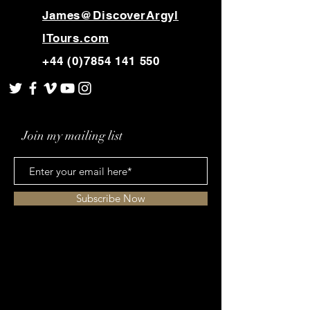
buy from you with confidence.
James@DiscoverArgyl
lTours.com
+44 (0)7854 141 550
Join my mailing list
Subscribe Now