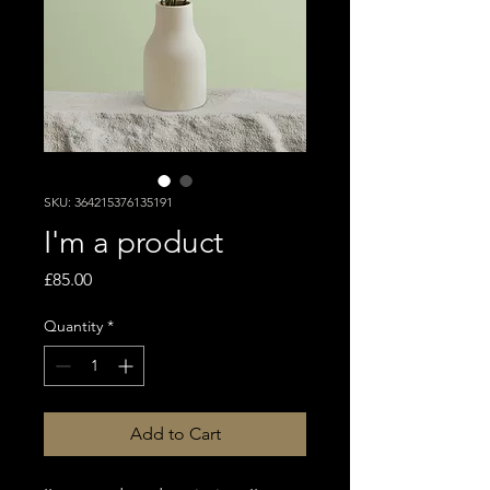
SKU: 364215376135191
I'm a product
Price
£85.00
Quantity
*
Add to Cart