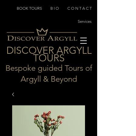
BOOK TOURS
B I O
C O N T A C T
Services
D
I
SCOVER ARGYLL
TOURS
Bespoke guided Tours of
Argyll & Beyond